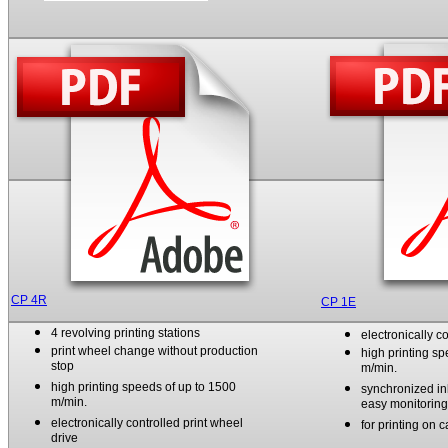
CP 4R
CP 1E
4 revolving printing stations
electronically c
print wheel change without
production
high printing s
stop
m/min.
high printing speeds of up to 1500
synchronized in
m/min.
easy monitoring 
electronically controlled print wheel
for printing on 
drive