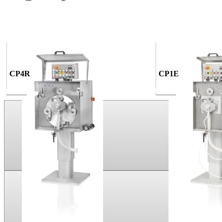
CP4R
CP1E