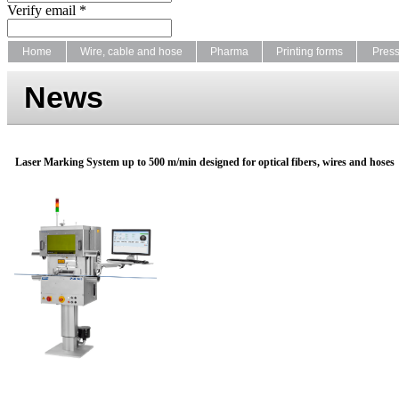
Verify email *
Home
Wire, cable and hose
Pharma
Printing forms
Pres
News
Laser Marking System up to 500 m/min designed for optical fibers, wires and hoses