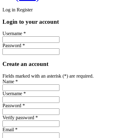
Log in
Register
Login to your account
Username *
Password *
Create an account
Fields marked with an asterisk (*) are required.
Name *
Username *
Password *
Verify password *
Email *