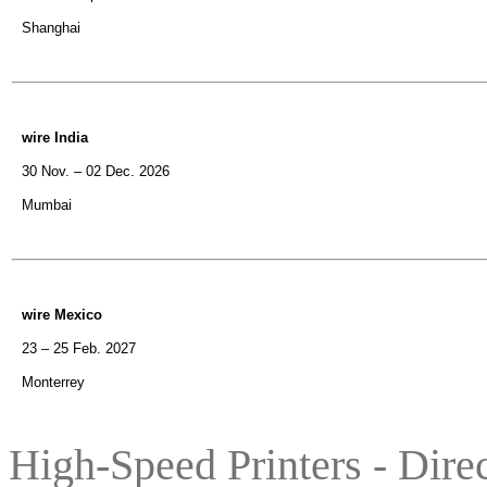
Shanghai
wire India
30 Nov. – 02 Dec. 2026
Mumbai
wire Mexico
23 – 25 Feb. 2027
Monterrey
High-Speed Printers -
Dire