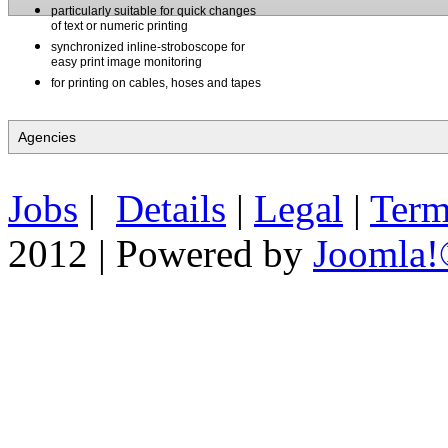
particularly suitable for quick changes
of text or numeric printing
synchronized inline-stroboscope for
easy print image monitoring
for printing on cables, hoses and tapes
Jobs
|
Details
|
Legal
|
Term
2012 | Powered by
Joomla