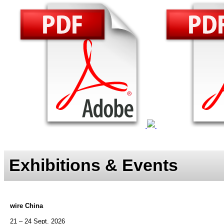
Exhibitions & Events
wire China
21 – 24 Sept. 2026